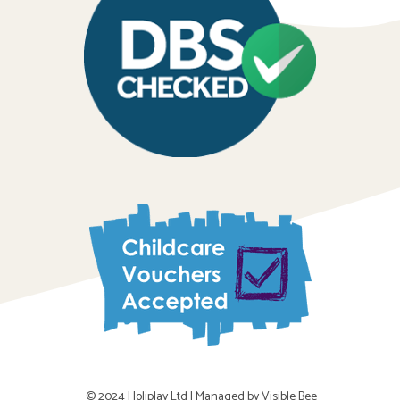
© 2024 Holiplay Ltd |
Managed by Visible Bee