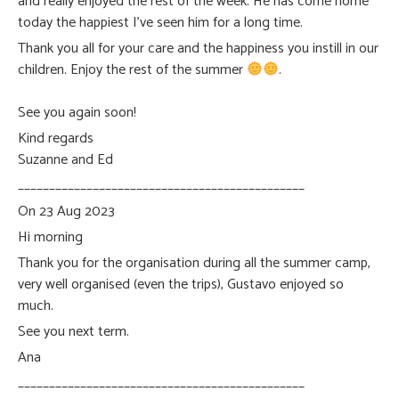
and really enjoyed the rest of the week. He has come home
today the happiest I’ve seen him for a long time.
Thank you all for your care and the happiness you instill in our
children. Enjoy the rest of the summer
.
See you again soon!
Kind regards
Suzanne and Ed
______________________________________________
On 23 Aug 2023
Hi morning
Thank you for the organisation during all the summer camp,
very well organised (even the trips), Gustavo enjoyed so
much.
See you next term.
Ana
______________________________________________