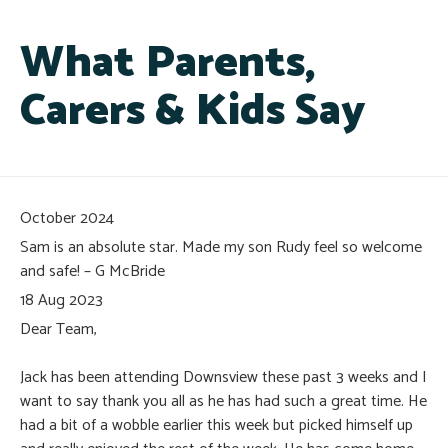
What Parents,
Carers & Kids Say
October 2024
Sam is an absolute star. Made my son Rudy feel so welcome
and safe! – G McBride
18 Aug 2023
Dear Team,
Jack has been attending Downsview these past 3 weeks and I
want to say thank you all as he has had such a great time. He
had a bit of a wobble earlier this week but picked himself up